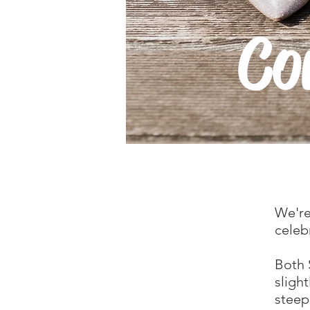
Co
We're
celeb
Both 
sligh
steep