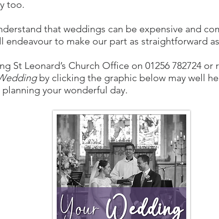
y too.
derstand that weddings can be expensive and co
ll endeavour to make our part as straightforward as
ng St Leonard’s Church Office on 01256 782724 or 
 Wedding
by clicking the graphic below may well he
 planning your wonderful day.