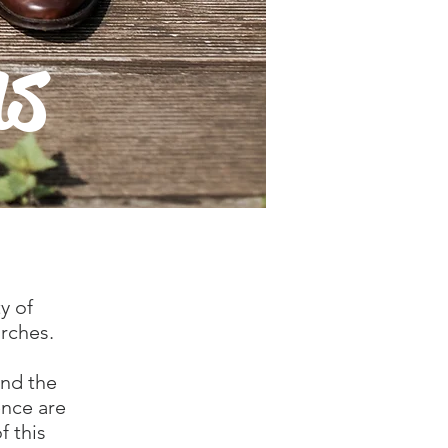
ns
y of
urches.
and the
ence are
f this