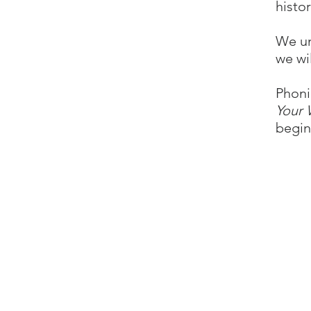
histor
We un
we wi
Phoni
Your
begin