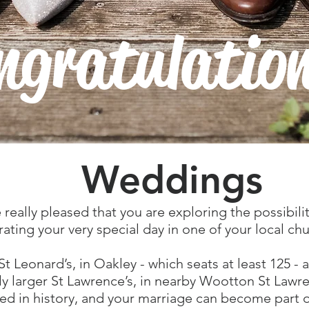
ngratulatio
Weddings
 really pleased that you are exploring the possibilit
rating your very special day in one of your local ch
St Leonard’s, in Oakley - which seats at least 125 - 
tly larger St Lawrence’s, in nearby Wootton St Lawr
ed in history, and your marriage can become part o