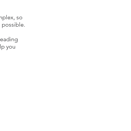
mplex, so
 possible.
reading
lp you