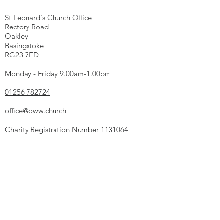
St Leonard's Church Office
Rectory Road
Oakley
Basingstoke
RG23 7ED
Monday - Friday 9.00am-1.00pm
01256 782724
office@oww.church
Charity Registration Number
1131064