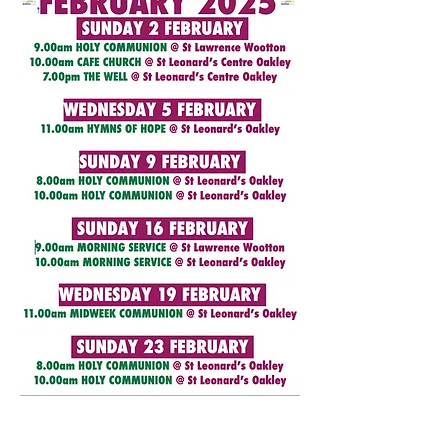
We're here...