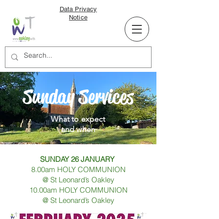
Data Privacy
Notice
Sunday Services
What to expect
and when
SUNDAY 26 JANUARY
8.00am HOLY COMMUNION
@ St Leonard’s Oakley
10.00am HOLY COMMUNION
@ St Leonard’s Oakley