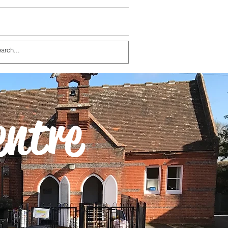
entre