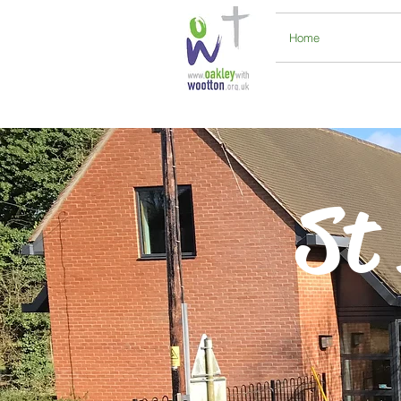
Home
St 