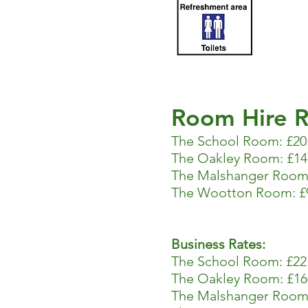
Room Hire R
The School Room: £20
The Oakley Room: £14
The Malshanger Room:
The Wootton Room: £9
Business Rates:
The School Room: £22.
The Oakley Room: £16
The Malshanger Room: