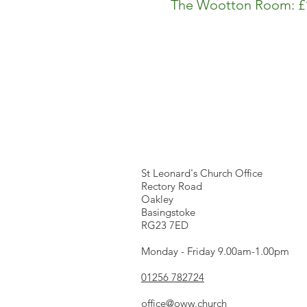
The Wootton Room: £1
We're here...
St Leonard's Church Office
Rectory Road
Oakley
Basingstoke
RG23 7ED
Monday - Friday 9.00am-1.00pm
01256 782724
office@oww.church