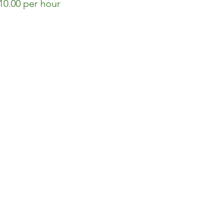
0.00 per hour