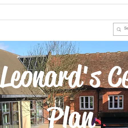
Leonard's C
Plan