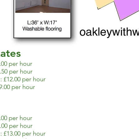
ates
.00 per hour
.50 per hour
 £12.00 per hour
.00 per hour
00 per hour
.00 per hour
 £13.00 per hour