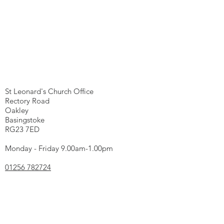
We're here...
St Leonard's Church Office
Rectory Road
Oakley
Basingstoke
RG23 7ED
Monday - Friday 9.00am-1.00pm
01256 782724
office@oww.church
Charity Registration Number
1131064