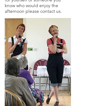
know who would enjoy the
afternoon please contact us.