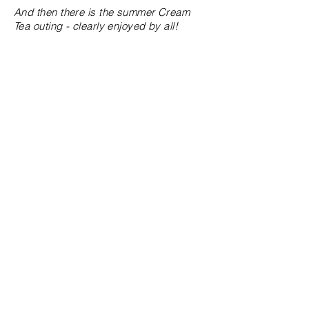
And then there is the summer Cream
Tea outing - clearly enjoyed by all!