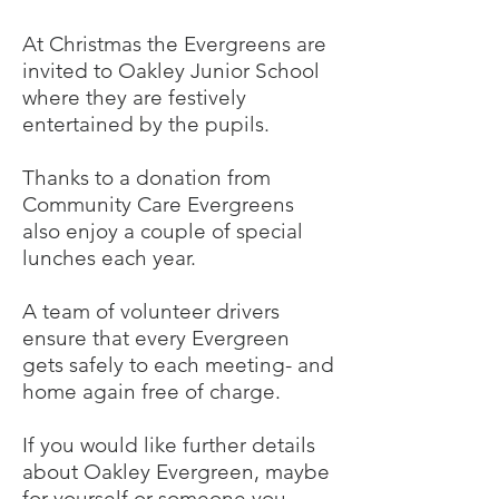
At Christmas the Evergreens are
invited to Oakley Junior School
where they are festively
entertained by the pupils.
Thanks to a donation from
Community Care Evergreens
also enjoy a couple of special
lunches each year.
A team of volunteer drivers
ensure that every Evergreen
gets safely to each meeting- and
home again free of charge.
If you would like further details
about Oakley Evergreen, maybe
for yourself or someone you