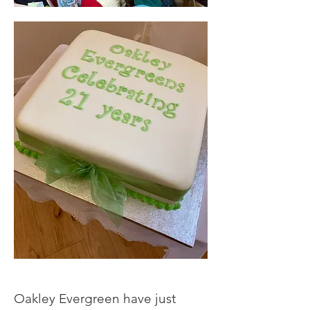
Oakley Evergreen have just