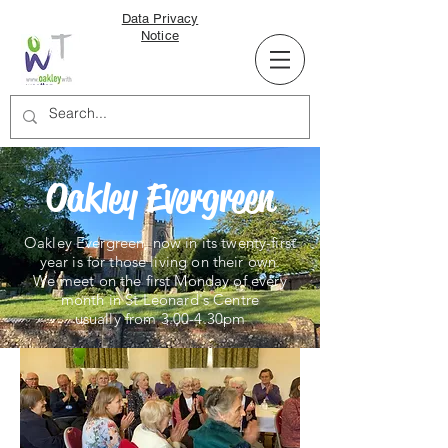
Data Privacy
Notice
Oakley Evergreen
Oakley Evergreen, now in its twenty-first
year is for those living on their own.
We
meet on the first Monday of every
month in St Leonard's Centre
usually from 3.00-4.30pm