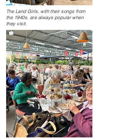
The Land Girls, with their songs from
the 1940s, are always popular when
they visit.