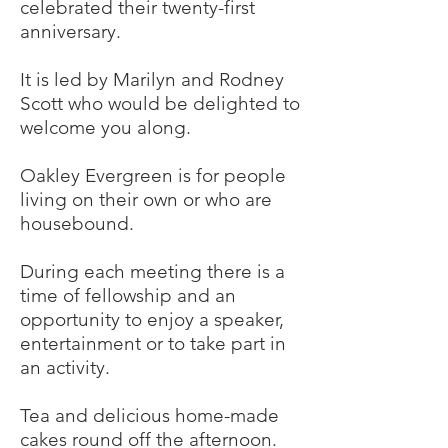
celebrated their twenty-first
anniversary.
It is led by Marilyn and Rodney
Scott who would be delighted to
welcome you along.
Oakley Evergreen is for people
living on their own or who are
housebound.
During each meeting there is a
time of fellowship and an
opportunity to enjoy a speaker,
entertainment or to take part in
an activity.
Tea and delicious home-made
cakes round off the afternoon.