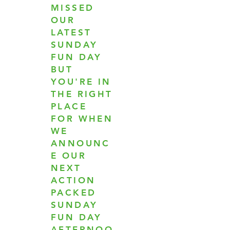
MISSED
OUR
LATEST
SUNDAY
FUN DAY
BUT
YOU'RE IN
THE RIGHT
PLACE
FOR WHEN
WE
ANNOUNC
E OUR
NEXT
ACTION
PACKED
SUNDAY
FUN DAY
AFTERNOO