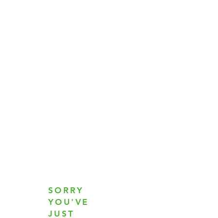
SORRY
YOU'VE
JUST