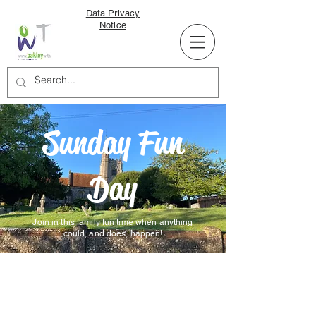
Data Privacy
Notice
Sunday Fun
Day
Join in this family fun time when anything
could, and does, happen!