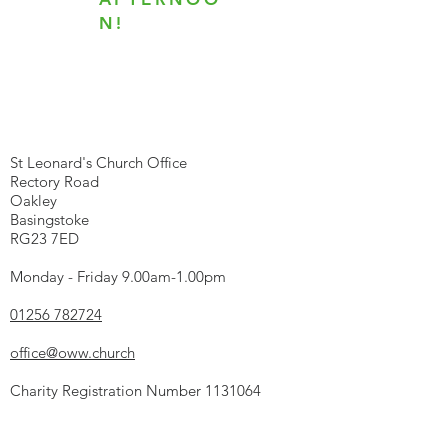
N!
We're here...
St Leonard's Church Office
Rectory Road
Oakley
Basingstoke
RG23 7ED
Monday - Friday 9.00am-1.00pm
01256 782724
office@oww.church
Charity Registration Number
1131064