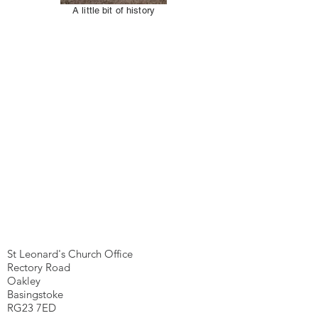
A little bit of history
We're here...
St Leonard's Church Office
Rectory Road
Oakley
Basingstoke
RG23 7ED