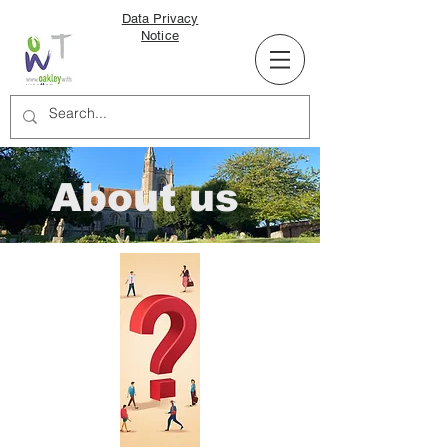
Data Privacy
Notice
About us