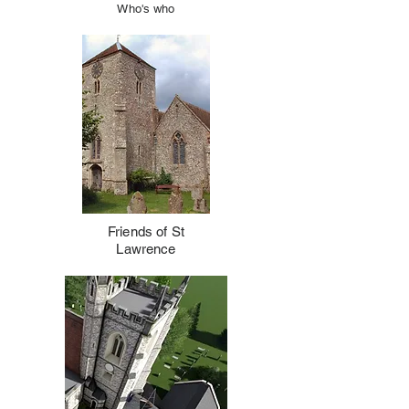
Who's who
Friends of St
Lawrence