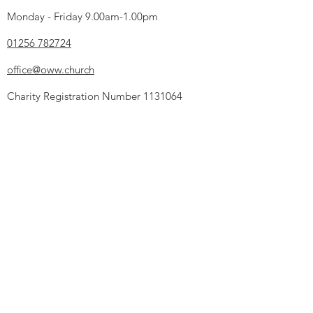
Monday - Friday 9.00am-1.00pm
01256 782724
office@oww.church
Charity Registration Number
1131064