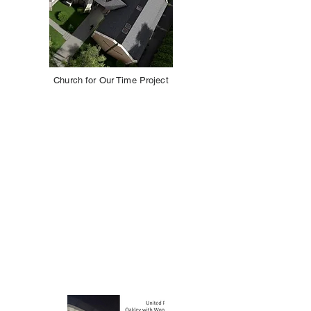
Church for Our Time Project