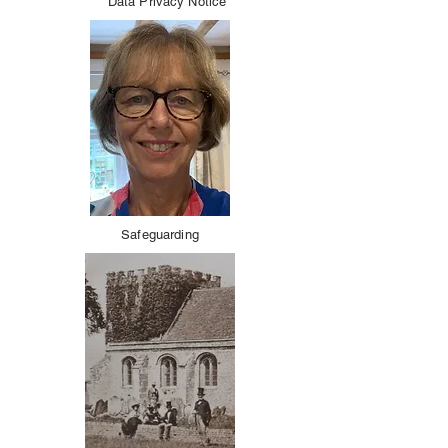
Data Privacy Notice
Safeguarding