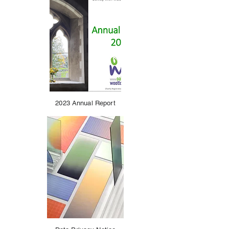
2023 Annual Report