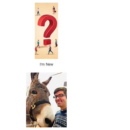
I'm New